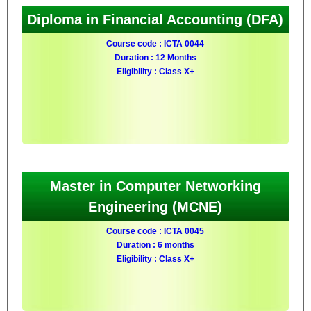
Diploma in Financial Accounting (DFA)
Course code : ICTA 0044
Duration : 12 Months
Eligibility : Class X+
Master in Computer Networking
Engineering (MCNE)
Course code : ICTA 0045
Duration : 6 months
Eligibility : Class X+