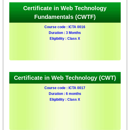
Certificate in Web Technology
Fundamentals (CWTF)
Course code : ICTA 0016
Duration : 3 Months
Eligibility : Class X
Certificate in Web Technology (CWT)
Course code : ICTA 0017
Duration : 6 months
Eligibility : Class X