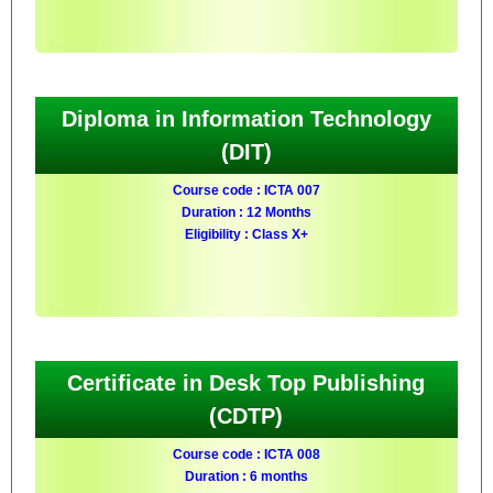
Diploma in Information Technology
(DIT)
Course code : ICTA 007
Duration : 12 Months
Eligibility : Class X+
Certificate in Desk Top Publishing
(CDTP)
Course code : ICTA 008
Duration : 6 months