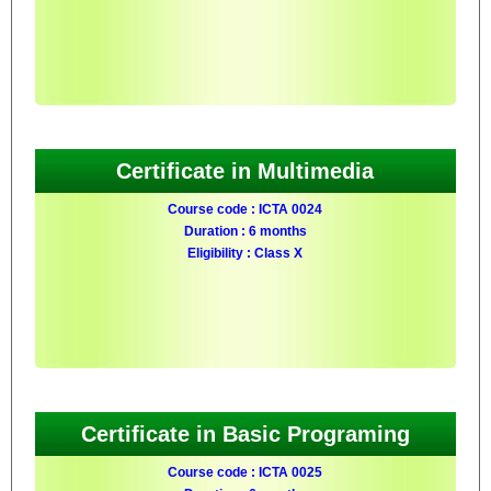
Certificate in Multimedia
Course code : ICTA 0024
Duration : 6 months
Eligibility : Class X
Certificate in Basic Programing
Course code : ICTA 0025