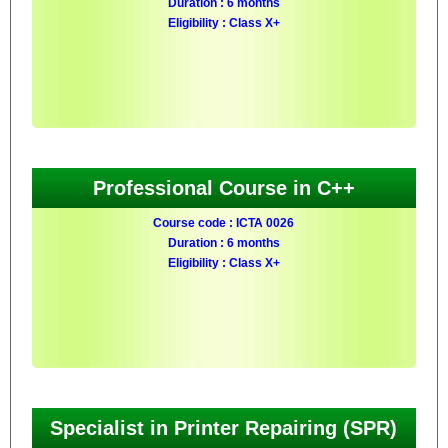
Duration : 6 months
Eligibility : Class X+
Professional Course in C++
Course code : ICTA 0026
Duration : 6 months
Eligibility : Class X+
Specialist in Printer Repairing (SPR)