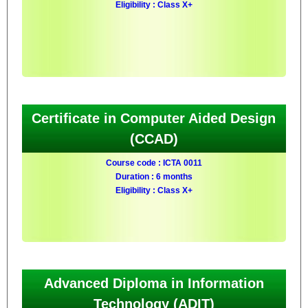
Eligibility : Class X+
Certificate in Computer Aided Design
(CCAD)
Course code : ICTA 0011
Duration : 6 months
Eligibility : Class X+
Advanced Diploma in Information
Technology (ADIT)