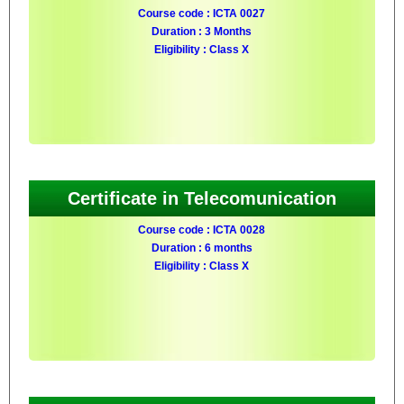
Course code : ICTA 0027
Duration : 3 Months
Eligibility : Class X
Certificate in Telecomunication
Course code : ICTA 0028
Duration : 6 months
Eligibility : Class X