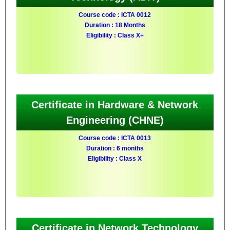
Course code : ICTA 0012
Duration : 18 Months
Eligibility : Class X+
Certificate in Hardware & Network
Engineering (CHNE)
Course code : ICTA 0013
Duration : 6 months
Eligibility : Class X
Certificate in Network Technology