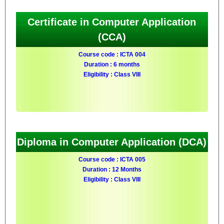
Certificate in Computer Application
(CCA)
Course code : ICTA 004
Duration : 6 months
Eligibility : Class VIII
Diploma in Computer Application (DCA)
Course code : ICTA 005
Duration : 12 Months
Eligibility : Class VIII