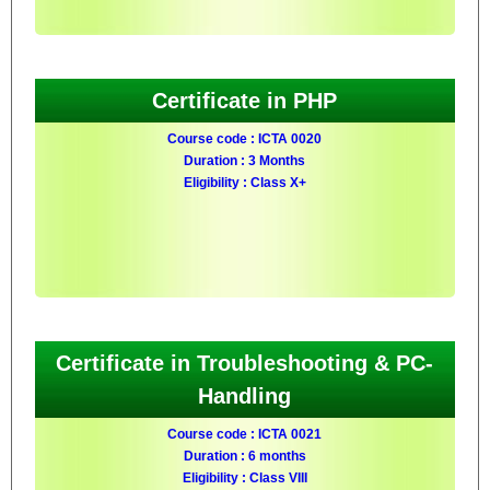
Certificate in PHP
Course code : ICTA 0020
Duration : 3 Months
Eligibility : Class X+
Certificate in Troubleshooting & PC-
Handling
Course code : ICTA 0021
Duration : 6 months
Eligibility : Class VIII