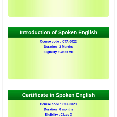
Introduction of Spoken English
Course code : ICTA 0022
Duration : 3 Months
Eligibility : Class VIII
Certificate in Spoken English
Course code : ICTA 0023
Duration : 6 months
Eligibility : Class X