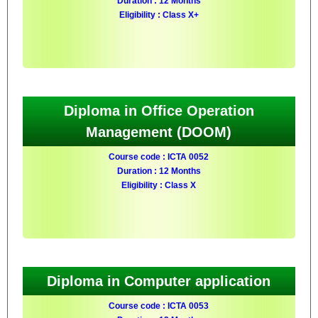
Duration : 12 Months
Eligibility : Class X+
Diploma in Office Operation
Management (DOOM)
Course code : ICTA 0052
Duration : 12 Months
Eligibility : Class X
Diploma in Computer application
Course code : ICTA 0053