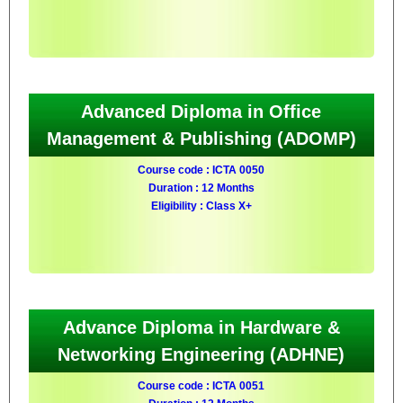
Advanced Diploma in Office
Management & Publishing (ADOMP)
Course code : ICTA 0050
Duration : 12 Months
Eligibility : Class X+
Advance Diploma in Hardware &
Networking Engineering (ADHNE)
Course code : ICTA 0051