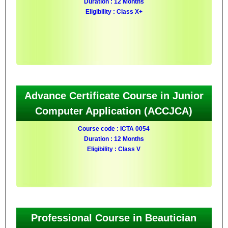
Duration : 12 Months
Eligibility : Class X+
Advance Certificate Course in Junior
Computer Application (ACCJCA)
Course code : ICTA 0054
Duration : 12 Months
Eligibility : Class V
Professional Course in Beautician