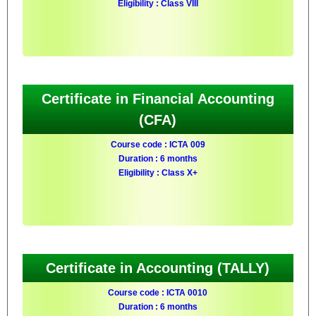
Eligibility : Class VIII
Certificate in Financial Accounting
(CFA)
Course code : ICTA 009
Duration : 6 months
Eligibility : Class X+
Certificate in Accounting (TALLY)
Course code : ICTA 0010
Duration : 6 months