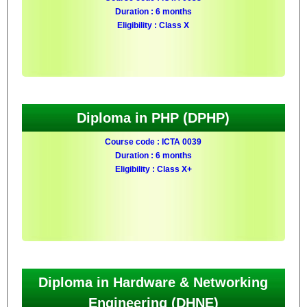
Duration : 6 months
Eligibility : Class X
Diploma in PHP (DPHP)
Course code : ICTA 0039
Duration : 6 months
Eligibility : Class X+
Diploma in Hardware & Networking
Engineering (DHNE)