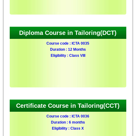
Diploma Course in Tailoring(DCT)
Course code : ICTA 0035
Duration : 12 Months
Eligibility : Class VIII
Certificate Course in Tailoring(CCT)
Course code : ICTA 0036
Duration : 6 months
Eligibility : Class X