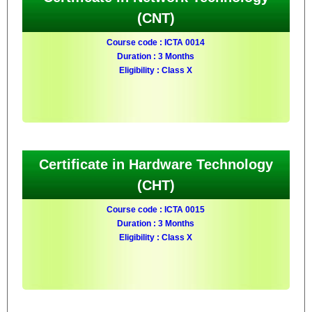
(CNT)
Course code : ICTA 0014
Duration : 3 Months
Eligibility : Class X
Certificate in Hardware Technology
(CHT)
Course code : ICTA 0015
Duration : 3 Months
Eligibility : Class X