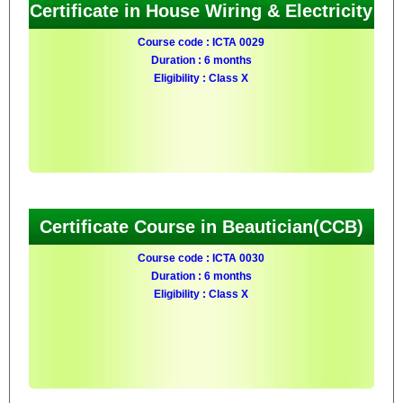
Certificate in House Wiring & Electricity
Course code : ICTA 0029
Duration : 6 months
Eligibility : Class X
Certificate Course in Beautician(CCB)
Course code : ICTA 0030
Duration : 6 months
Eligibility : Class X