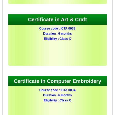
Certificate in Art & Craft
Course code : ICTA 0033
Duration : 6 months
Eligibility : Class X
Certificate in Computer Embroidery
Course code : ICTA 0034
Duration : 6 months
Eligibility : Class X