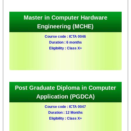
Master in Computer Hardware
Engineering (MCHE)
Course code : ICTA 0046
Duration : 6 months
Eligibility : Class X+
Post Graduate Diploma in Computer
Application (PGDCA)
Course code : ICTA 0047
Duration : 12 Months
Eligibility : Class X+