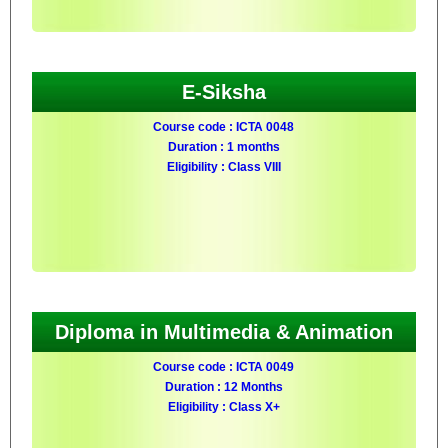
E-Siksha
Course code : ICTA 0048
Duration : 1 months
Eligibility : Class VIII
Diploma in Multimedia & Animation
Course code : ICTA 0049
Duration : 12 Months
Eligibility : Class X+