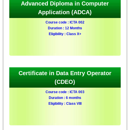
Advanced Diploma in Computer
Application (ADCA)
Course code : ICTA 002
Duration : 12 Months
Eligibility : Class X+
Certificate in Data Entry Operator
(CDEO)
Course code : ICTA 003
Duration : 6 months
Eligibility : Class VIII