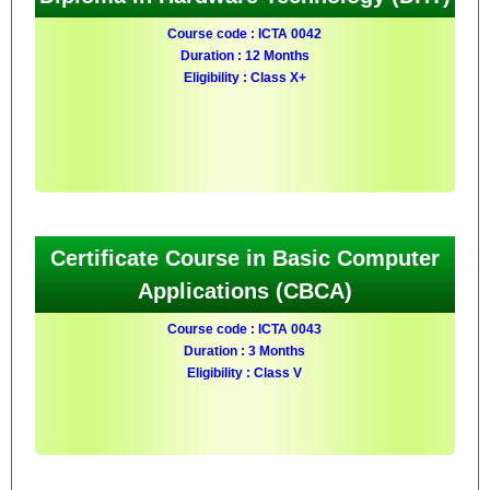
Course code : ICTA 0042
Duration : 12 Months
Eligibility : Class X+
Certificate Course in Basic Computer
Applications (CBCA)
Course code : ICTA 0043
Duration : 3 Months
Eligibility : Class V