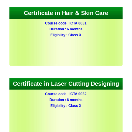
Certificate in Hair & Skin Care
Course code : ICTA 0031
Duration : 6 months
Eligibility : Class X
Certificate in Laser Cutting Designing
Course code : ICTA 0032
Duration : 6 months
Eligibility : Class X