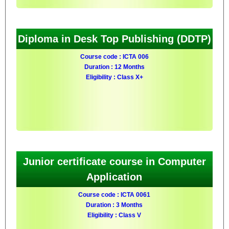
Diploma in Desk Top Publishing (DDTP)
Course code : ICTA 006
Duration : 12 Months
Eligibility : Class X+
Junior certificate course in Computer
Application
Course code : ICTA 0061
Duration : 3 Months
Eligibility : Class V