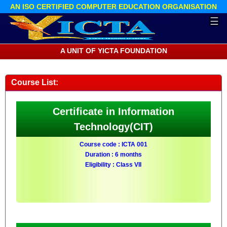
AN ISO CERTIFIED COMPUTER EDUCATION ORGANISATION
☰
A UNIT OF YICTA FOUNDATION
Course List:
Certificate in Information
Technology(CIT)
Course code : ICTA 001
Duration : 6 months
Eligibility : Class VII