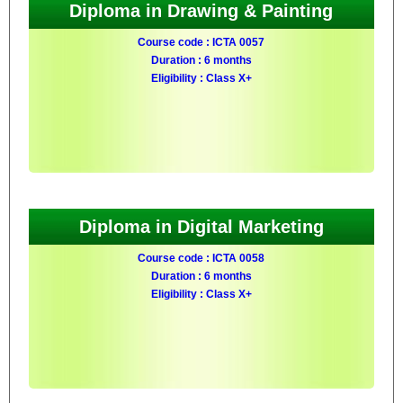
Diploma in Drawing & Painting
Course code : ICTA 0057
Duration : 6 months
Eligibility : Class X+
Diploma in Digital Marketing
Course code : ICTA 0058
Duration : 6 months
Eligibility : Class X+