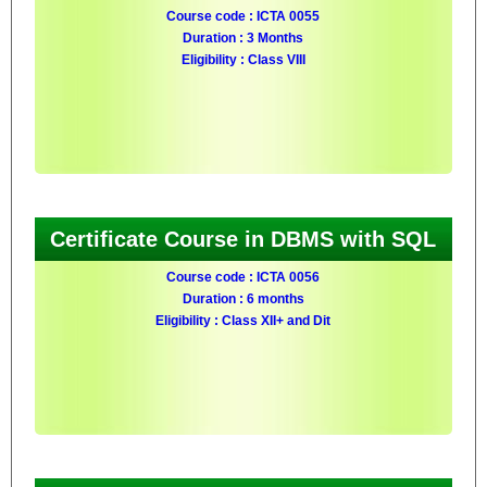
Course code : ICTA 0055
Duration : 3 Months
Eligibility : Class VIII
Certificate Course in DBMS with SQL
Course code : ICTA 0056
Duration : 6 months
Eligibility : Class XII+ and Dit