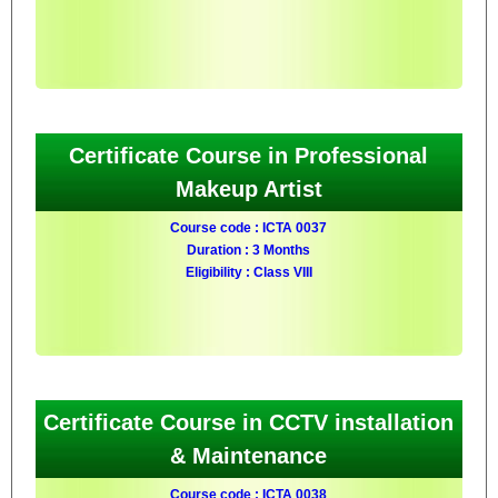
Certificate Course in Professional
Makeup Artist
Course code : ICTA 0037
Duration : 3 Months
Eligibility : Class VIII
Certificate Course in CCTV installation
& Maintenance
Course code : ICTA 0038