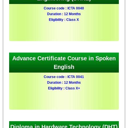
Course code : ICTA 0040
Duration : 12 Months
Eligibility : Class X
Advance Certificate Course in Spoken
English
Course code : ICTA 0041
Duration : 12 Months
Eligibility : Class X+
Diploma in Hardware Technology (DHT)