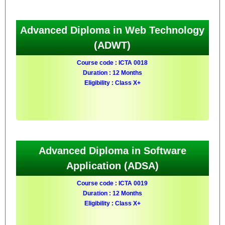
Advanced Diploma in Web Technology
(ADWT)
Course code : ICTA 0018
Duration : 12 Months
Eligibility : Class X+
Advanced Diploma in Software
Application (ADSA)
Course code : ICTA 0019
Duration : 12 Months
Eligibility : Class X+