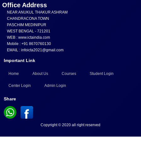
Office Address
NEAR ANUKUL THAKUR ASHRAM
CHANDRACONA TOWN
PASCHIM MEDINIPUR
WEST BENGAL - 721201
WEB : www.ictaindia.com
Mobile : +91 8670760130
EMAIL : infoicta2021@gmail.com
Important Link
Home
About Us
Courses
Student Login
Center Login
Admin Login
Share
Copyright © 2020 all right reserved