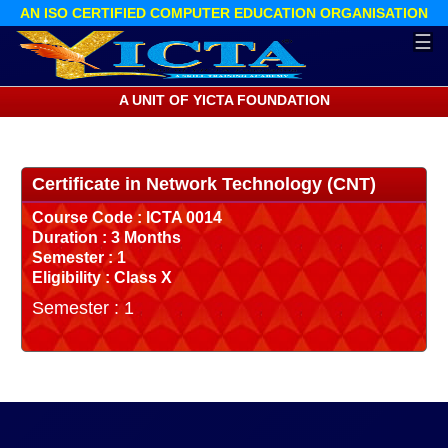
AN ISO CERTIFIED COMPUTER EDUCATION ORGANISATION
☰
A UNIT OF YICTA FOUNDATION
Certificate in Network Technology (CNT)
Course Code : ICTA 0014
Duration : 3 Months
Semester : 1
Eligibility : Class X
Semester : 1