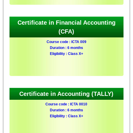
Certificate in Financial Accounting
(CFA)
Course code : ICTA 009
Duration : 6 months
Eligibility : Class X+
Certificate in Accounting (TALLY)
Course code : ICTA 0010
Duration : 6 months
Eligibility : Class X+