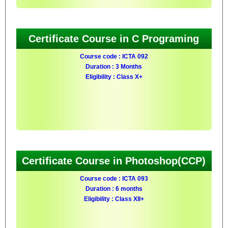
Certificate Course in C Programing
Course code : ICTA 092
Duration : 3 Months
Eligibility : Class X+
Certificate Course in Photoshop(CCP)
Course code : ICTA 093
Duration : 6 months
Eligibility : Class XII+