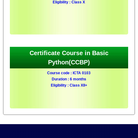
Eligibility : Class X
Certificate Course in Basic
Python(CCBP)
Course code : ICTA 0103
Duration : 6 months
Eligibility : Class XII+