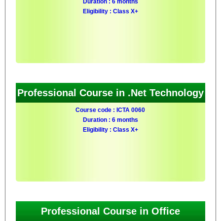
Duration : 6 months
Eligibility : Class X+
Professional Course in .Net Technology
Course code : ICTA 0060
Duration : 6 months
Eligibility : Class X+
Professional Course in Office