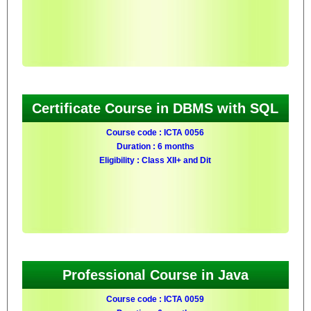
Certificate Course in DBMS with SQL
Course code : ICTA 0056
Duration : 6 months
Eligibility : Class XII+ and Dit
Professional Course in Java
Course code : ICTA 0059