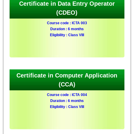
Certificate in Data Entry Operator
(CDEO)
Course code : ICTA 003
Duration : 6 months
Eligibility : Class VIII
Certificate in Computer Application
(CCA)
Course code : ICTA 004
Duration : 6 months
Eligibility : Class VIII