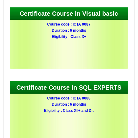
Certificate Course in Visual basic
Course code : ICTA 0087
Duration : 6 months
Eligibility : Class X+
Certificate Course in SQL EXPERTS
Course code : ICTA 0088
Duration : 6 months
Eligibility : Class XII+ and Dit