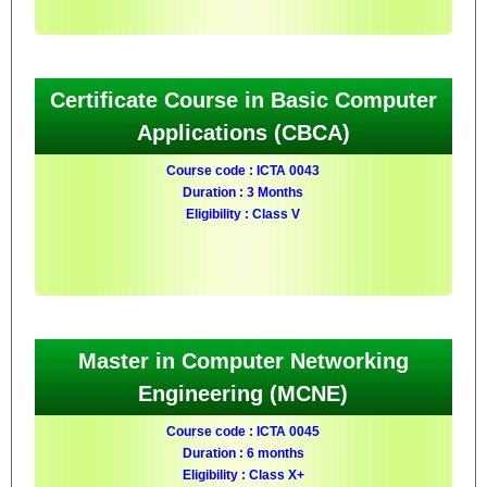
Certificate Course in Basic Computer
Applications (CBCA)
Course code : ICTA 0043
Duration : 3 Months
Eligibility : Class V
Master in Computer Networking
Engineering (MCNE)
Course code : ICTA 0045
Duration : 6 months
Eligibility : Class X+