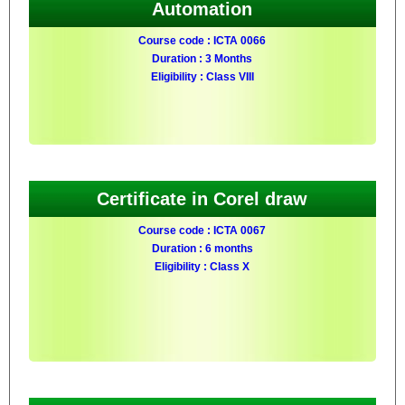
Automation
Course code : ICTA 0066
Duration : 3 Months
Eligibility : Class VIII
Certificate in Corel draw
Course code : ICTA 0067
Duration : 6 months
Eligibility : Class X