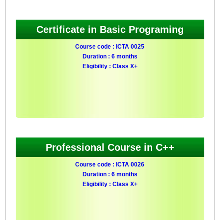
Certificate in Basic Programing
Course code : ICTA 0025
Duration : 6 months
Eligibility : Class X+
Professional Course in C++
Course code : ICTA 0026
Duration : 6 months
Eligibility : Class X+