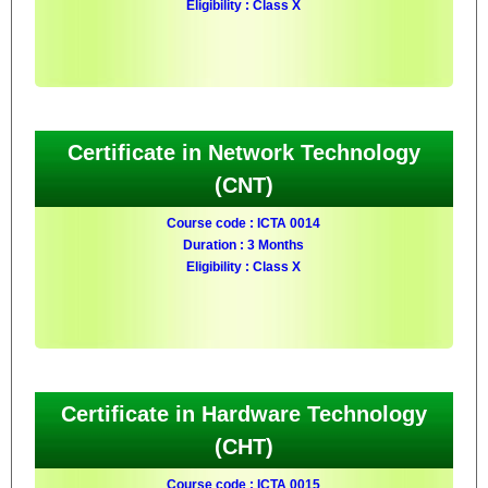
Eligibility : Class X
Certificate in Network Technology
(CNT)
Course code : ICTA 0014
Duration : 3 Months
Eligibility : Class X
Certificate in Hardware Technology
(CHT)
Course code : ICTA 0015