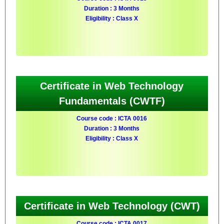
Duration : 3 Months
Eligibility : Class X
Certificate in Web Technology
Fundamentals (CWTF)
Course code : ICTA 0016
Duration : 3 Months
Eligibility : Class X
Certificate in Web Technology (CWT)
Course code : ICTA 0017