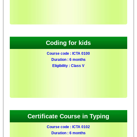
Coding for kids
Course code : ICTA 0100
Duration : 6 months
Eligibility : Class V
Certificate Course in Typing
Course code : ICTA 0102
Duration : 6 months