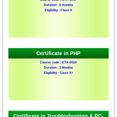
Duration : 6 months
Eligibility : Class X
Certificate in PHP
Course code : ICTA 0020
Duration : 3 Months
Eligibility : Class X+
Certificate in Troubleshooting & PC-