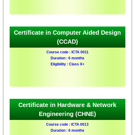
Certificate in Computer Aided Design
(CCAD)
Course code : ICTA 0011
Duration : 6 months
Eligibility : Class X+
Certificate in Hardware & Network
Engineering (CHNE)
Course code : ICTA 0013
Duration : 6 months