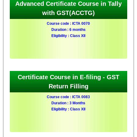
Advanced Certificate Course in Tally
with GST(ACCTG)
Course code : ICTA 0070
Duration : 6 months
Eligibility : Class XII
Certificate Course in E-filing - GST
Return Filling
Course code : ICTA 0083
Duration : 3 Months
Eligibility : Class XII