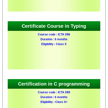
Certificate Course in Typing
Course code : ICTA 096
Duration : 6 months
Eligibility : Class X
Certification in C programming
Course code : ICTA 099
Duration : 6 months
Eligibility : Class X+