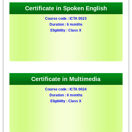
Certificate in Spoken English
Course code : ICTA 0023
Duration : 6 months
Eligibility : Class X
Certificate in Multimedia
Course code : ICTA 0024
Duration : 6 months
Eligibility : Class X