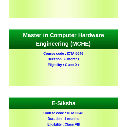
Master in Computer Hardware
Engineering (MCHE)
Course code : ICTA 0046
Duration : 6 months
Eligibility : Class X+
E-Siksha
Course code : ICTA 0048
Duration : 1 months
Eligibility : Class VIII