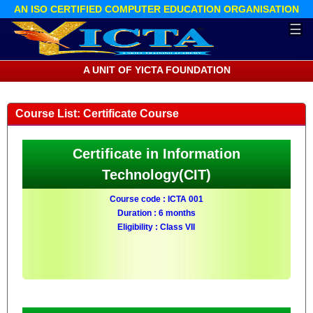
AN ISO CERTIFIED COMPUTER EDUCATION ORGANISATION
☰
A UNIT OF YICTA FOUNDATION
Course List: Certificate Course
Certificate in Information
Technology(CIT)
Course code : ICTA 001
Duration : 6 months
Eligibility : Class VII