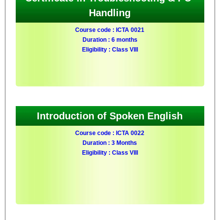
Handling
Course code : ICTA 0021
Duration : 6 months
Eligibility : Class VIII
Introduction of Spoken English
Course code : ICTA 0022
Duration : 3 Months
Eligibility : Class VIII