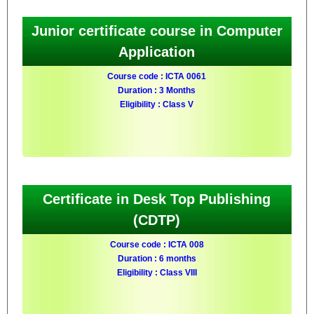
Junior certificate course in Computer
Application
Course code : ICTA 0061
Duration : 3 Months
Eligibility : Class V
Certificate in Desk Top Publishing
(CDTP)
Course code : ICTA 008
Duration : 6 months
Eligibility : Class VIII